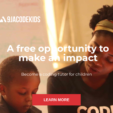
A free opportunity to
make an impact
Become a coding tutor for children
LEARN MORE