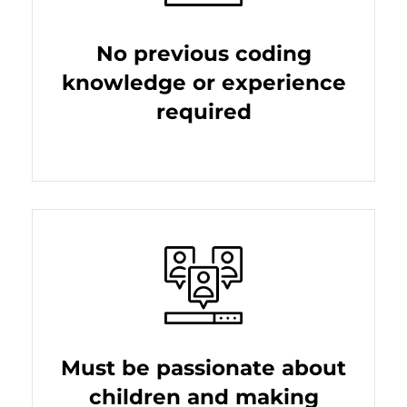
No previous coding
knowledge or experience
required
Must be passionate about
children and making