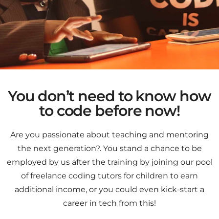
You don’t need to know how
to code before now!
Are you passionate about teaching and mentoring
the next generation?. You stand a chance to be
employed by us after the training by joining our pool
of freelance coding tutors for children to earn
additional income, or you could even kick-start a
career in tech from this!