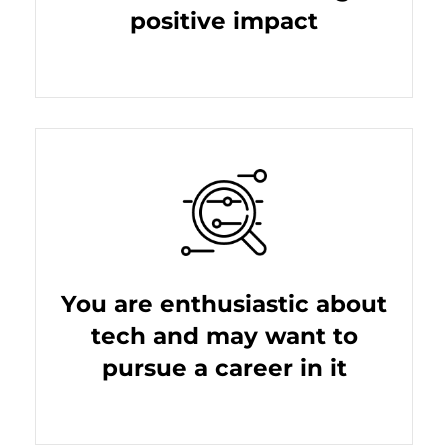
positive impact
You are enthusiastic about
tech and may want to
pursue a career in it