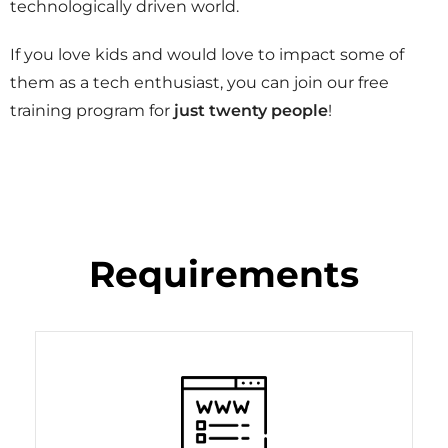
technologically driven world.
If you love kids and would love to impact some of
them as a tech enthusiast, you can join our free
training program for
just twenty people
!
Requirements