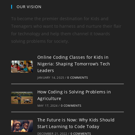
OUR VISION
To become the premier destination for Kids and
Teenagers who want to harness and nurture their flair
for technology and help them channel it towards
solving problems for society.
Online Coding Classes for Kids in
Nigeria: Shaping Tomorrow’s Tech
Leaders
JANUARY 14, 2025
/
0 COMMENTS
How Coding is Solving Problems in
Agriculture
MAY 17, 2024
/
0 COMMENTS
The Future is Now: Why Kids Should
Start Learning to Code Today
DECEMBER 21, 2022
/
0 COMMENTS