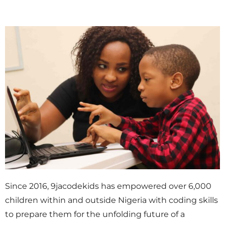
Since 2016, 9jacodekids has empowered over 6,000
children within and outside Nigeria with coding skills
to prepare them for the unfolding future of a