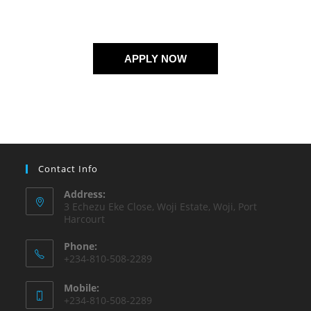
APPLY NOW
Contact Info
Address:
3 Echezu Eke Close, Woji Estate, Woji, Port
Harcourt
Phone:
+234-810-508-2289
Mobile:
+234-810-508-2289