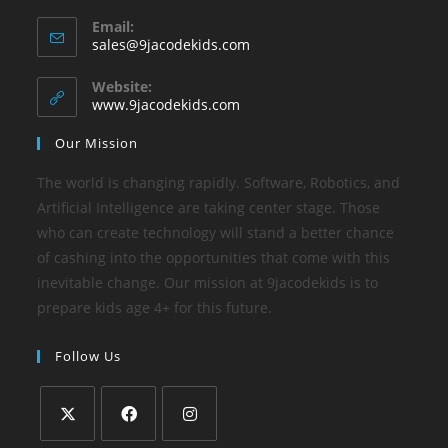
Email:
sales@9jacodekids.com
Website:
www.9jacodekids.com
Our Mission
The world is changing rapidly. Software, Robotics, and
Artificial Intelligence are taking center stage. Those
who can create technology will stand a better chance
of cashing into the opportunities that come with this
inevitable change. Our mission at 9jacodekids is to
prepare kids age 4+ for this future.
Follow Us