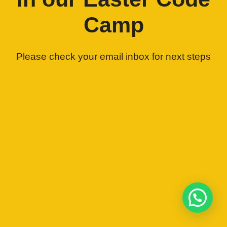
Camp
Please check your email inbox for next steps