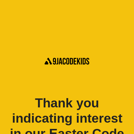
Thank you
indicating interest
in our Easter Code