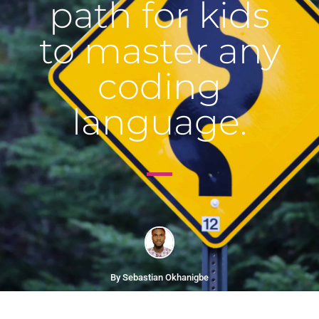
path for kids
to master any
coding
language.
By Sebastian Okhanigbe