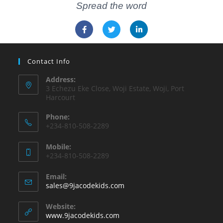
Spread the word
Contact Info
Address:
3 Echezu Eke Close, Woji Estate, Woji, Port
Harcourt
Phone:
+234-810-508-2289
Mobile:
+234-810-508-2289
Email:
sales@9jacodekids.com
Website:
www.9jacodekids.com