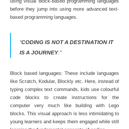
using visual block-based programming languages
before they jump into using more advanced text-
based programming languages.
“
CODING IS NOT A DESTINATION IT
IS A JOURNEY
.”
Block based languages: These include languages
like Scratch, Kodular, Blockly etc. Here, instead of
typing complex text commands, kids use colourful
code blocks to create instructions for the
computer very much like building with Lego
blocks. This visual approach is less intimidating to
young learners and keeps them engaged while still