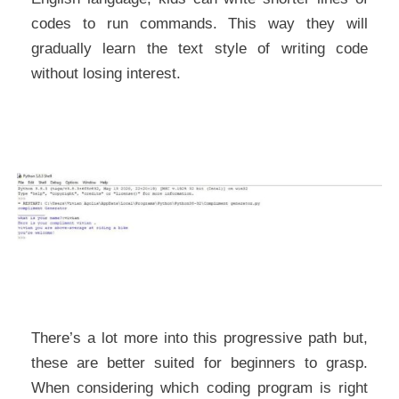
codes to run commands. This way they will
gradually learn the text style of writing code
without losing interest.
There’s a lot more into this progressive path but,
these are better suited for beginners to grasp.
When considering which coding program is right