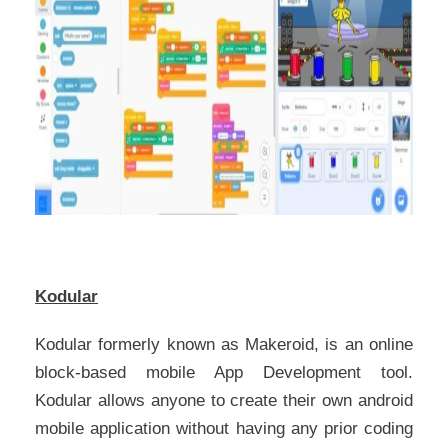
Kodular
Kodular formerly known as Makeroid, is an online
block-based mobile App Development tool.
Kodular allows anyone to create their own android
mobile application without having any prior coding