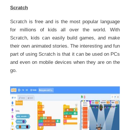
Scratch
Scratch is free and is the most popular language
for millions of kids all over the world. With
Scratch, kids can easily build games, and make
their own animated stories. The interesting and fun
part of using Scratch is that it can be used on PCs
and even on mobile devices when they are on the
go.