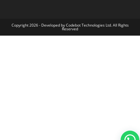
Copyright 2026 - Developed by Codebot Technologies Ltd. All Rights
Reserved