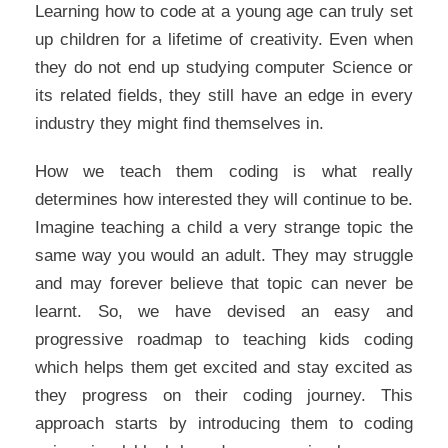
Learning how to code at a young age can truly set
up children for a lifetime of creativity. Even when
they do not end up studying computer Science or
its related fields, they still have an edge in every
industry they might find themselves in.
How we teach them coding is what really
determines how interested they will continue to be.
Imagine teaching a child a very strange topic the
same way you would an adult. They may struggle
and may forever believe that topic can never be
learnt. So, we have devised an easy and
progressive roadmap to teaching kids coding
which helps them get excited and stay excited as
they progress on their coding journey. This
approach starts by introducing them to coding