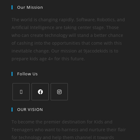
Our Mission
The world is changing rapidly. Software, Robotics, and
Artificial Intelligence are taking center stage. Those
who can create technology will stand a better chance
of cashing into the opportunities that come with this
inevitable change. Our mission at 9jacodekids is to
prepare kids age 4+ for this future.
Follow Us
OUR VISION
To become the premier destination for Kids and
Teenagers who want to harness and nurture their flair
for technology and help them channel it towards