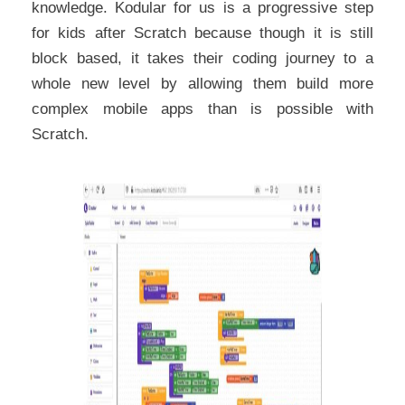
knowledge. Kodular for us is a progressive step
for kids after Scratch because though it is still
block based, it takes their coding journey to a
whole new level by allowing them build more
complex mobile apps than is possible with
Scratch.