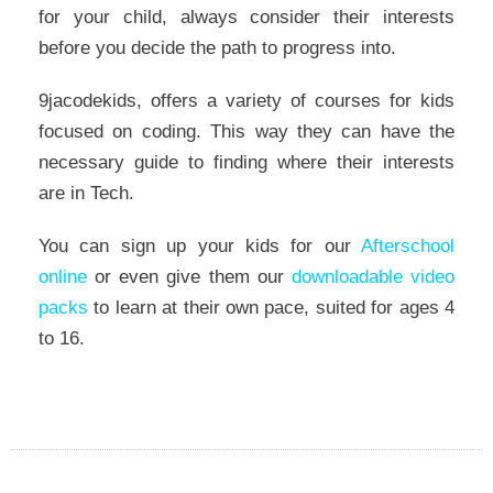
for your child, always consider their interests
before you decide the path to progress into.
9jacodekids, offers a variety of courses for kids
focused on coding. This way they can have the
necessary guide to finding where their interests
are in Tech.
You can sign up your kids for our
Afterschool
online
or even give them our
downloadable video
packs
to learn at their own pace, suited for ages 4
to 16.