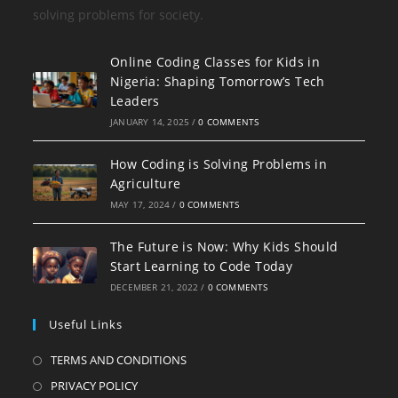
solving problems for society.
Online Coding Classes for Kids in
Nigeria: Shaping Tomorrow’s Tech
Leaders
JANUARY 14, 2025
/
0 COMMENTS
How Coding is Solving Problems in
Agriculture
MAY 17, 2024
/
0 COMMENTS
The Future is Now: Why Kids Should
Start Learning to Code Today
DECEMBER 21, 2022
/
0 COMMENTS
Useful Links
TERMS AND CONDITIONS
PRIVACY POLICY