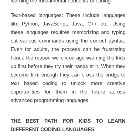
learning the fundamental concepts of coding.
Text-based languages: These include languages
like Python, JavaScript, Java, C++ etc. Using
these languages requires memorizing and typing
out various commands using the correct syntax.
Even for adults, the process can be frustrating
hence the reason we encourage warming the kids
up first before they try their hands at it. When they
become firm enough they can cross the bridge to
text based coding to unlock more creative
opportunities for them in the future across
advanced programming languages.
THE BEST PATH FOR KIDS TO LEARN
DIFFERENT CODING LANGUAGES