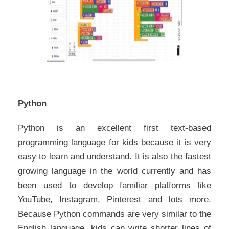
Python
Python is an excellent first text-based
programming language for kids because it is very
easy to learn and understand. It is also the fastest
growing language in the world currently and has
been used to develop familiar platforms like
YouTube, Instagram, Pinterest and lots more.
Because Python commands are very similar to the
English language, kids can write shorter lines of