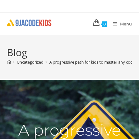
Menu
0
Blog
>
Uncategorized
>
A progressive path for kids to master any coding
A progressive