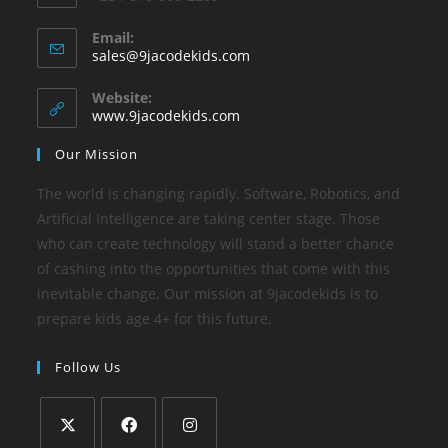
Email:
sales@9jacodekids.com
Website:
www.9jacodekids.com
Our Mission
The world is changing rapidly. Software, Robotics, and
Artificial Intelligence are taking center stage. Those
who can create technology will stand a better chance
of cashing into the opportunities that come with this
inevitable change. Our mission at 9jacodekids is to
prepare kids age 4+ for this future.
Follow Us