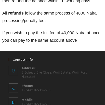
then refund the balance within 10 working days.
All
refunds
follow the same process of 4000 Naira
processing/penalty fee.
If you wish to pay the full fee of 40,000 Naira at once,
you can pay to the same account above
Contact Info
Address:
3 Echezu Eke Close, Woji Estate, Woji, Port
Harcourt
Phone:
+234-810-508-2289
Mobile:
+234-810-508-2289