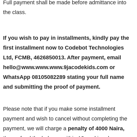
Full payment shall be made before admittance into
the class.
If you wish to pay in installments, kindly pay the
first installment now to Codebot Technologies
Ltd, FCMB, 4626850013. After payment, email
hello@www.www.www.9jacodekids.com or
WhatsApp 08105082289 stating your full name
and submitting the proof of payment.
Please note that if you make some installment
payment and wish to cancel without completing the
payment, we will charge a
penalty of 4000 Naira,