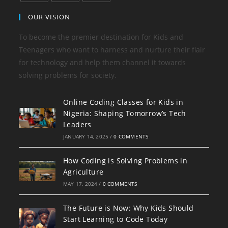
OUR VISION
To become the premier destination for Kids and
Teenagers who want to harness and nurture their flair
for technology and help them channel it towards
solving problems for society.
Online Coding Classes for Kids in
Nigeria: Shaping Tomorrow’s Tech
Leaders
JANUARY 14, 2025
/
0 COMMENTS
How Coding is Solving Problems in
Agriculture
MAY 17, 2024
/
0 COMMENTS
The Future is Now: Why Kids Should
Start Learning to Code Today