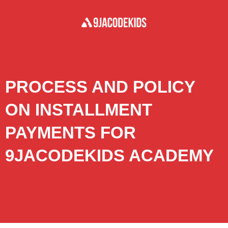
PROCESS AND POLICY
ON INSTALLMENT
PAYMENTS FOR
9JACODEKIDS ACADEMY