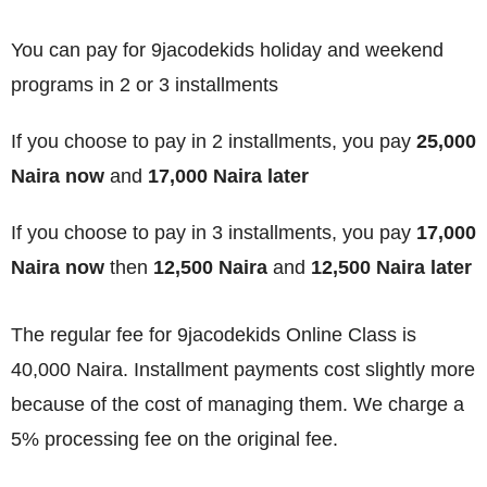
You can pay for 9jacodekids holiday and weekend
programs in 2 or 3 installments
If you choose to pay in 2 installments, you pay
25,000
Naira now
and
17,000 Naira later
If you choose to pay in 3 installments, you pay
17,000
Naira now
then
12,500 Naira
and
12,500 Naira later
The regular fee for 9jacodekids Online Class is
40,000 Naira. Installment payments cost slightly more
because of the cost of managing them. We charge a
5% processing fee on the original fee.