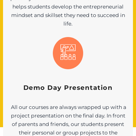
helps students develop the entrepreneurial
mindset and skillset they need to succeed in
life.
Demo Day Presentation
All our courses are always wrapped up with a
project presentation on the final day. In front
of parents and friends, our students present
their personal or group projects to the