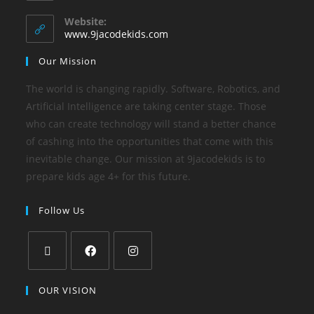
Website:
www.9jacodekids.com
Our Mission
The world is changing rapidly. Software, Robotics, and
Artificial Intelligence are taking center stage. Those
who can create technology will stand a better chance
of cashing into the opportunities that come with this
inevitable change. Our mission at 9jacodekids is to
prepare kids age 4+ for this future.
Follow Us
OUR VISION