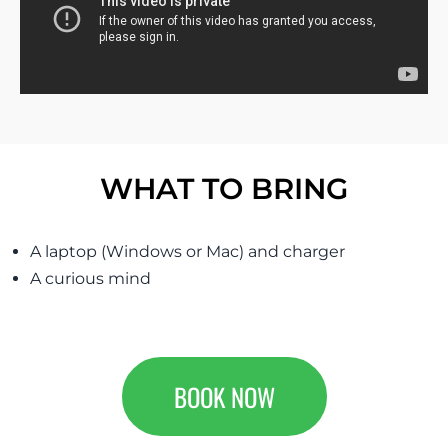
WHAT TO BRING
A laptop (Windows or Mac) and charger
A curious mind
BOOK NOW