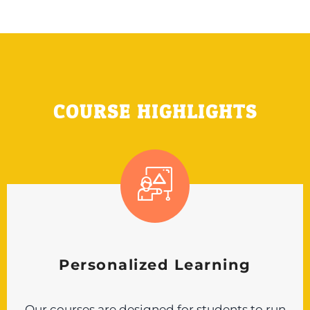
COURSE HIGHLIGHTS
Personalized Learning
Our courses are designed for students to run