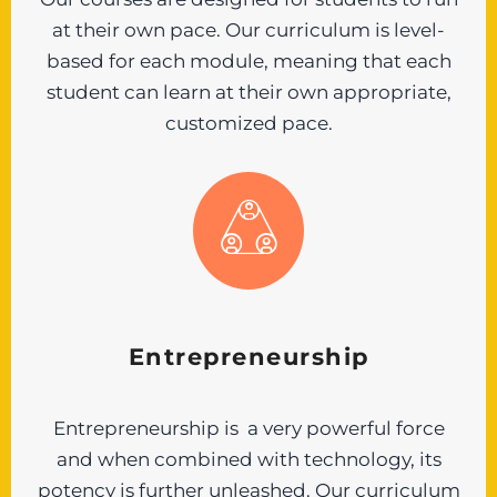
at their own pace. Our curriculum is level-
based for each module, meaning that each
student can learn at their own appropriate,
customized pace.
Entrepreneurship
Entrepreneurship is a very powerful force
and when combined with technology, its
potency is further unleashed. Our curriculum