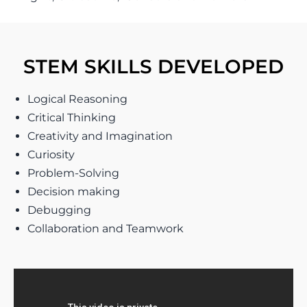
STEM SKILLS DEVELOPED
Logical Reasoning
Critical Thinking
Creativity and Imagination
Curiosity
Problem-Solving
Decision making
Debugging
Collaboration and Teamwork