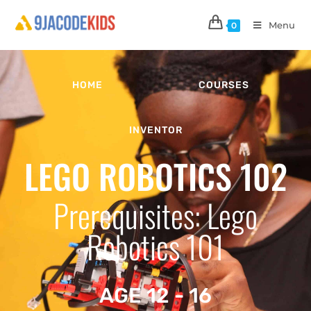
Menu
0
HOME
COURSES
INVENTOR
LEGO ROBOTICS 102
Prerequisites: Lego
Robotics 101
AGE 12 - 16