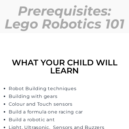
Prerequisites:
Lego Robotics 101
WHAT YOUR CHILD WILL
LEARN
Robot Building techniques
Building with gears
Colour and Touch sensors
Build a formula one racing car
Build a robotic ant
Light, Ultrasonic, Sensors and Buzzers