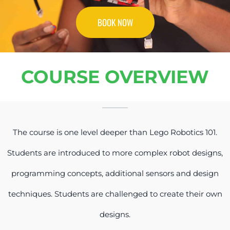
BOOK NOW
COURSE OVERVIEW
The course is one level deeper than Lego Robotics 101.
Students are introduced to more complex robot designs,
programming concepts, additional sensors and design
techniques. Students are challenged to create their own
designs.