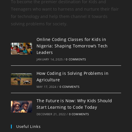
To become the premier destination for Kids and
Teenagers who want to harness and nurture their flair
for technology and help them channel it towards
solving problems for society.
Online Coding Classes for Kids in
Nigeria: Shaping Tomorrow’s Tech
Leaders
JANUARY 14, 2025
/
0 COMMENTS
How Coding is Solving Problems in
Agriculture
MAY 17, 2024
/
0 COMMENTS
The Future is Now: Why Kids Should
Start Learning to Code Today
DECEMBER 21, 2022
/
0 COMMENTS
Useful Links