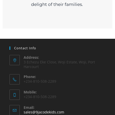
delight of their families.
Contact Info
Address:
3 Echezu Eke Close, Woji Estate, Woji, Port
Harcourt
Phone:
+234-810-508-2289
Mobile:
+234-810-508-2289
Email:
sales@9jacodekids.com