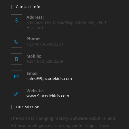
Contact Info
Address:
3 Echezu Eke Close, Woji Estate, Woji, Port
Harcourt
Phone:
+234-810-508-2289
Mobile:
+234-810-508-2289
Email:
sales@9jacodekids.com
Website:
www.9jacodekids.com
Our Mission
The world is changing rapidly. Software, Robotics, and
Artificial Intelligence are taking center stage. Those