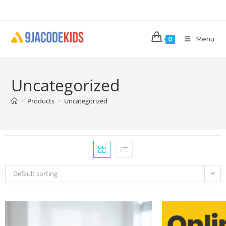
Menu
0
Uncategorized
>
Products
>
Uncategorized
Default sorting