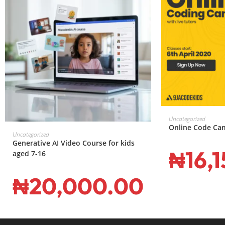
ADD T
Uncategorized
Online Code Ca
ADD TO CART
Uncategorized
Generative AI Video Course for kids
₦
16,
aged 7-16
₦
20,000.00