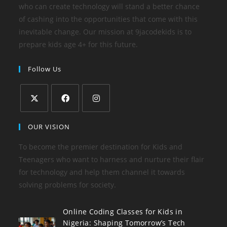
who can create technology will stand a better chance
of cashing into the opportunities that come with this
inevitable change. Our mission at 9jacodekids is to
prepare kids age 4+ for this future.
Follow Us
OUR VISION
To become the premier destination for Kids and
Teenagers who want to harness and nurture their flair
for technology and help them channel it towards
solving problems for society.
Online Coding Classes for Kids in
Nigeria: Shaping Tomorrow’s Tech