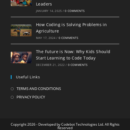
Leaders
JANUARY 14, 2025
/
0 COMMENTS
How Coding is Solving Problems in
Agriculture
MAY 17, 2024
/
0 COMMENTS
The Future is Now: Why Kids Should
Start Learning to Code Today
DECEMBER 21, 2022
/
0 COMMENTS
Useful Links
TERMS AND CONDITIONS
PRIVACY POLICY
Copyright 2026 - Developed by Codebot Technologies Ltd. All Rights
Reserved