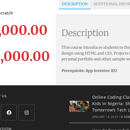
DESCRIPTION
ADDITIONAL INFO
LECT OPTIONS
Scratch
,000.00
Description
This course introduces students to th
,000.00
design using HTML and CSS. Projects i
personal portfolio and other sample w
Prerequisite: App Inventor 102
w Us
Online Coding Cla
Kids in Nigeria: S
Tomorrow’s Tech 
JANUARY 14, 2025
/
0 CO
ISION