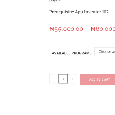
Prerequisite: App Inventor 102
₦
55,000.00
–
₦
60,00
Choose a
AVAILABLE PROGRAMS
-
+
ADD TO CART