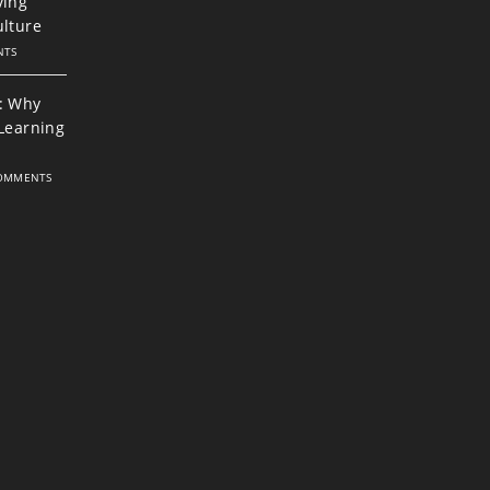
ving
ulture
NTS
: Why
 Learning
OMMENTS