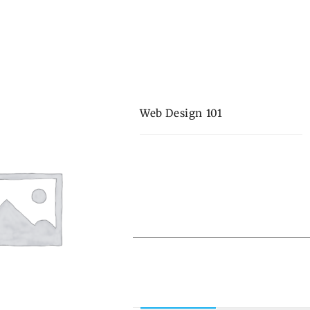
Web Design 101