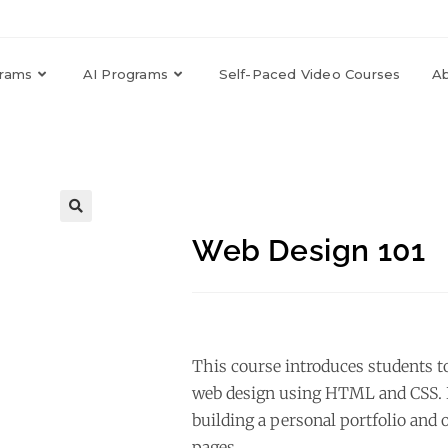
grams
AI Programs
Self-Paced Video Courses
A
🔍
Web Design 101
This course introduces students t
web design using HTML and CSS. P
building a personal portfolio and
pages.