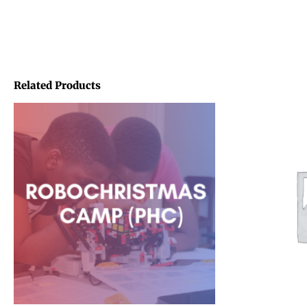
Related Products