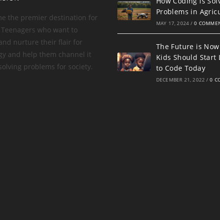
How Coding is Sol
Problems in Agric
e the premier destination for
MAY 17, 2024
/
0 COMME
 Teenagers who want to
nd nurture their flair for
The Future is Now
gy and help them channel it
Kids Should Start
olving problems for society.
to Code Today
DECEMBER 21, 2022
/
0 C