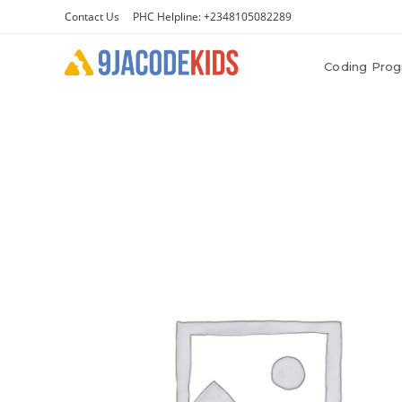
Contact Us
PHC Helpline: +2348105082289
Coding Pro