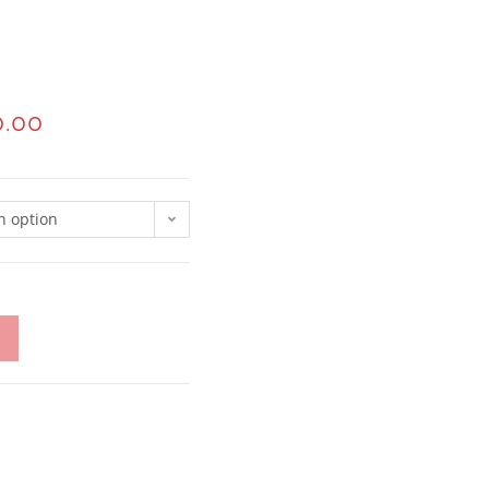
0.00
n option