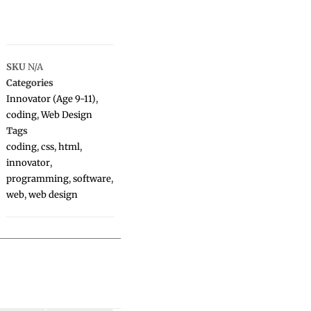
SKU
N/A
Categories
Innovator (Age 9-11)
,
coding
,
Web Design
Tags
coding
,
css
,
html
,
innovator
,
programming
,
software
,
web
,
web design