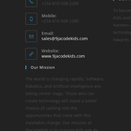
+234-810-508-2289
To becom
Mobile:
Kids and
+234-810-508-2289
harness a
technolo
Email:
sales@9jacodekids.com
towards s
Website:
www.9jacodekids.com
Our Mission
The world is changing rapidly. Software,
Robotics, and Artificial Intelligence are
taking center stage. Those who can
create technology will stand a better
chance of cashing into the
opportunities that come with this
inevitable change. Our mission at
9jacodekids is to prepare kids age 4+