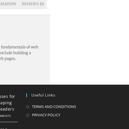
RMATION
REVIEWS (0)
e fundamentals of web
nclude building a
eb pages.
Useful Links
sses for
haping
TERMS AND CONDITIONS
Leaders
PRIVACY POLICY
MMENTS