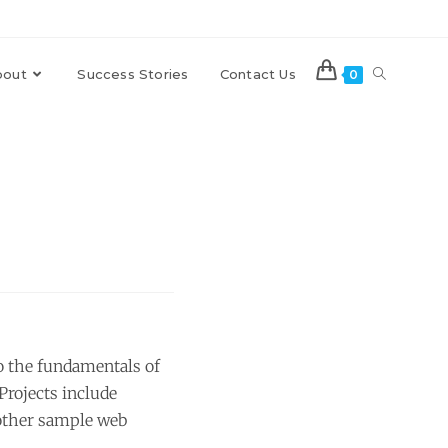
bout
Success Stories
Contact Us
0
o the fundamentals of
rojects include
 other sample web