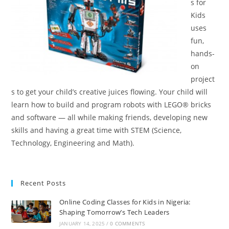
s for
Kids
uses
fun,
hands-
on
project
s to get your child’s creative juices flowing. Your child will
learn how to build and program robots with LEGO® bricks
and software — all while making friends, developing new
skills and having a great time with STEM (Science,
Technology, Engineering and Math).
Recent Posts
Online Coding Classes for Kids in Nigeria:
Shaping Tomorrow’s Tech Leaders
JANUARY 14, 2025
/
0 COMMENTS