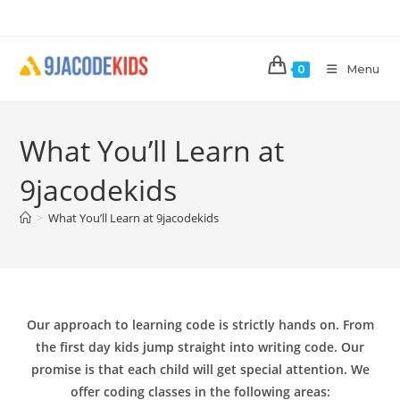
Skip
to
content
Menu
0
What You’ll Learn at
9jacodekids
>
What You’ll Learn at 9jacodekids
Our approach to learning code is strictly hands on. From
the first day kids jump straight into writing code. Our
promise is that each child will get special attention. We
offer coding classes in the following areas: