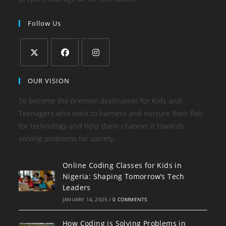
Follow Us
Opens
Opens
Opens
OUR VISION
in
in
in
a
a
a
To become the premier destination for Kids and
new
new
new
Teenagers who want to harness and nurture their flair
tab
tab
tab
for technology and help them channel it towards
solving problems for society.
Online Coding Classes for Kids in
Nigeria: Shaping Tomorrow’s Tech
Leaders
JANUARY 14, 2025
/
0 COMMENTS
How Coding is Solving Problems in