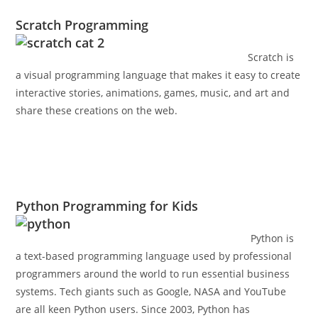
Scratch Programming
Scratch is
a visual programming language that makes it easy to create
interactive stories, animations, games, music, and art and
share these creations on the web.
Python Programming for Kids
Python is
a text-based programming language used by professional
programmers around the world to run essential business
systems. Tech giants such as Google, NASA and YouTube
are all keen Python users. Since 2003, Python has