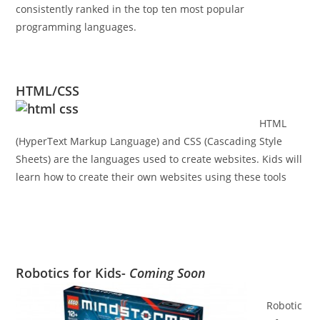
consistently ranked in the top ten most popular
programming languages.
HTML/CSS
HTML
(HyperText Markup Language) and CSS (Cascading Style
Sheets) are the languages used to create websites. Kids will
learn how to create their own websites using these tools
Robotics for Kids-
Coming Soon
Robotic