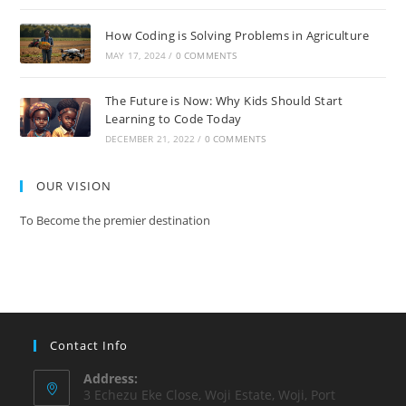
How Coding is Solving Problems in Agriculture
MAY 17, 2024
/
0 COMMENTS
The Future is Now: Why Kids Should Start
Learning to Code Today
DECEMBER 21, 2022
/
0 COMMENTS
OUR VISION
To Become the premier destination
Contact Info
Address:
3 Echezu Eke Close, Woji Estate, Woji, Port