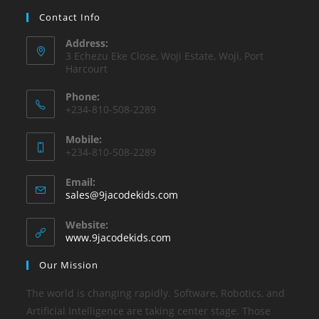
Contact Info
Address:
3 Echezu Eke Close, Woji Estate, Woji, Port
Harcourt
Phone:
+234-810-508-2289
Mobile:
+234-810-508-2289
Email:
sales@9jacodekids.com
Website:
www.9jacodekids.com
Our Mission
The world is changing rapidly. Software, Robotics, and
Artificial Intelligence are taking center stage. Those