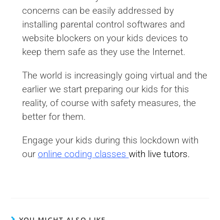
concerns can be easily addressed by
installing parental control softwares and
website blockers on your kids devices to
keep them safe as they use the Internet.
The world is increasingly going virtual and the
earlier we start preparing our kids for this
reality, of course with safety measures, the
better for them.
Engage your kids during this lockdown with
our
online coding classes
with live tutors.
YOU MIGHT ALSO LIKE