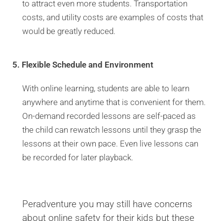
to attract even more students. Transportation
costs, and utility costs are examples of costs that
would be greatly reduced.
5. Flexible Schedule and Environment
With online learning, students are able to learn
anywhere and anytime that is convenient for them.
On-demand recorded lessons are self-paced as
the child can rewatch lessons until they grasp the
lessons at their own pace. Even live lessons can
be recorded for later playback.
Peradventure you may still have concerns
about online safety for their kids but these