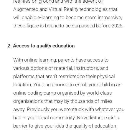
realities on ground and with the advent of
Augmented and Virtual Reality technologies that
will enable e-learning to become more immersive,
these figure is bound to be surpassed before 2025.
2. Access to quality education
With online learning, parents have access to
various options of material, instructors, and
platforms that aren’t restricted to their physical
location. You can choose to enroll your child in an
online coding camp organised by world-class
organizations that may by thousands of miles
away. Previously you were stuck with whatever you
had in your local community. Now distance isn’t a
barrier to give your kids the quality of education