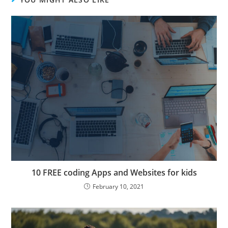
10 FREE coding Apps and Websites for kids
February 10, 2021