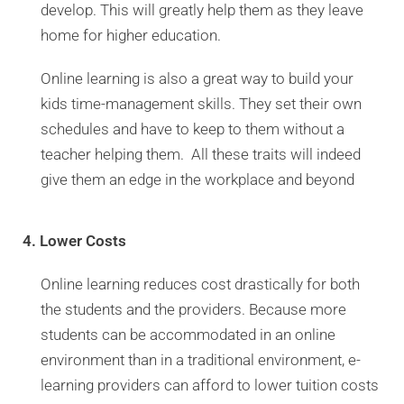
develop. This will greatly help them as they leave
home for higher education.
Online learning is also a great way to build your
kids time-management skills. They set their own
schedules and have to keep to them without a
teacher helping them. All these traits will indeed
give them an edge in the workplace and beyond
4. Lower Costs
Online learning reduces cost drastically for both
the students and the providers. Because more
students can be accommodated in an online
environment than in a traditional environment, e-
learning providers can afford to lower tuition costs