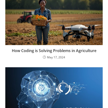
How Coding is Solving Problems in Agriculture
May 17, 2024