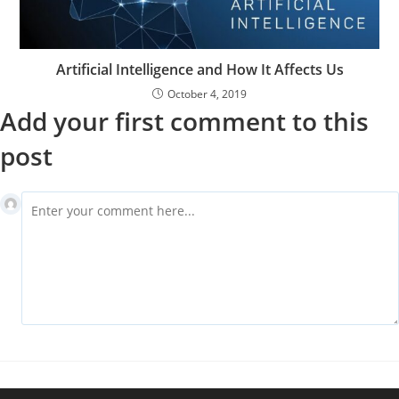
Artificial Intelligence and How It Affects Us
October 4, 2019
Add your first comment to this
post