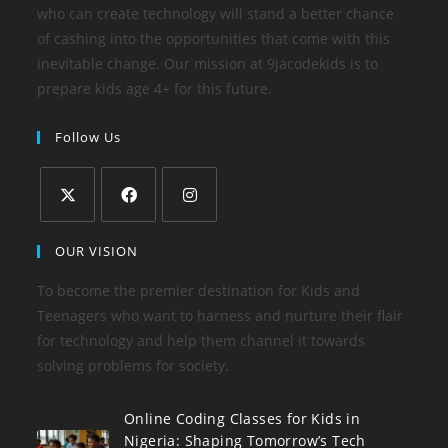
who can create technology will stand a better chance
of cashing into the opportunities that come with this
inevitable change. Our mission at 9jacodekids is to
prepare kids age 4+ for this future.
Follow Us
OUR VISION
To become the premier destination for Kids and
Teenagers who want to harness and nurture their flair
for technology and help them channel it towards
solving problems for society.
Online Coding Classes for Kids in
Nigeria: Shaping Tomorrow’s Tech