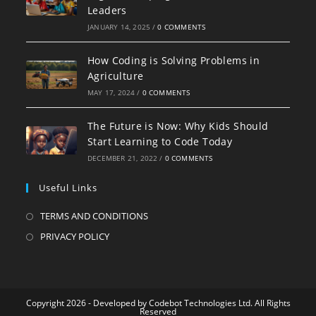
Leaders
JANUARY 14, 2025
/
0 COMMENTS
How Coding is Solving Problems in
Agriculture
MAY 17, 2024
/
0 COMMENTS
The Future is Now: Why Kids Should
Start Learning to Code Today
DECEMBER 21, 2022
/
0 COMMENTS
Useful Links
TERMS AND CONDITIONS
PRIVACY POLICY
Copyright 2026 - Developed by Codebot Technologies Ltd. All Rights
Reserved