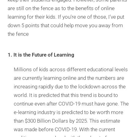
are still on the fence as to the benefits of online
learning for their kids. If you’re one of those, I’ve put
down 5 points that could help move you away from
the fence
1. It is the Future of Learning
Millions of kids across different educational levels
are currently learning online and the numbers are
increasing rapidly due to the lockdown across the
world. It is predicted that this trend is bound to
continue even after COVID-19 must have gone. The
e-learning industry is predicted to be worth more
than $300 Billion Dollars by 2025. This estimate
was made before COVID-19. With the current