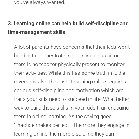
you’ve always wanted.
3. Learning online can help build self-discipline and
time-management skills
A lot of parents have concerns that their kids won’t
be able to concentrate in an online class since
there is no teacher physically present to monitor
their activities. While this has some truth in it, the
reverse is also the case. Learning online requires
serious self-discipline and motivation which are
traits your kids need to succeed in life. What better
way to build these skills in your kids than engaging
them in online learning. As the saying goes
“Practice makes perfect”. The more they engage in
learning online, the more discipline they can