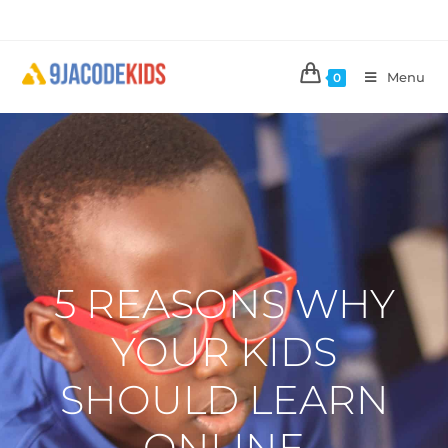
Menu
0
5 REASONS WHY
YOUR KIDS
SHOULD LEARN
ONLINE