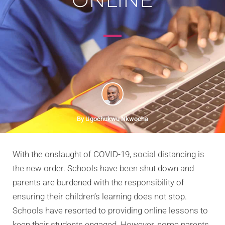
By Ugochukwu Nkwocha
With the onslaught of COVID-19, social distancing is
the new order. Schools have been shut down and
parents are burdened with the responsibility of
ensuring their children’s learning does not stop.
Schools have resorted to providing online lessons to
keep their students engaged. However, some parents